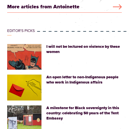
More articles from Antoinette
EDITOR'S PICKS
I will not be lectured on violence by these
women
An open letter to non-Indigenous people
who work in Indigenous affairs
A milestone for Black sovereignty in this
country: celebrating 50 years of the Tent
Embassy