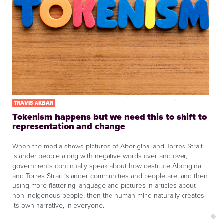
TRAVIS AKBAR
Tokenism happens but we need this to shift to
representation and change
When the media shows pictures of Aboriginal and Torres Strait
Islander people along with negative words over and over,
governments continually speak about how destitute Aboriginal
and Torres Strait Islander communities and people are, and then
using more flattering language and pictures in articles about
non-Indigenous people, then the human mind naturally creates
its own narrative, in everyone.