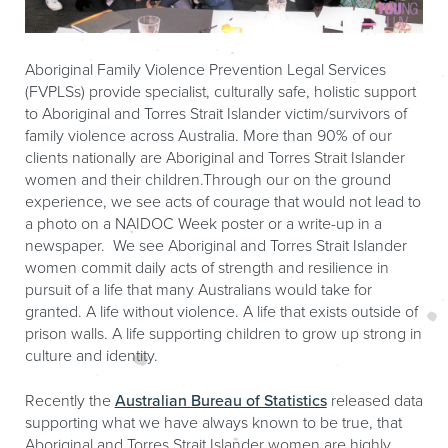
Aboriginal Family Violence Prevention Legal Services
(FVPLSs) provide specialist, culturally safe, holistic support
to Aboriginal and Torres Strait Islander victim/survivors of
family violence across Australia. More than 90% of our
clients nationally are Aboriginal and Torres Strait Islander
women and their children.Through our on the ground
experience, we see acts of courage that would not lead to
a photo on a NAIDOC Week poster or a write-up in a
newspaper. We see Aboriginal and Torres Strait Islander
women commit daily acts of strength and resilience in
pursuit of a life that many Australians would take for
granted. A life without violence. A life that exists outside of
prison walls. A life supporting children to grow up strong in
culture and identity.
Recently the
Australian Bureau of Statistics
released data
supporting what we have always known to be true, that
Aboriginal and Torres Strait Islander women are highly