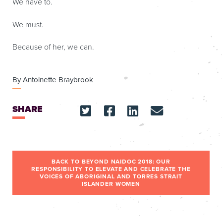
We have to.
We must.
Because of her, we can.
By
Antoinette Braybrook
SHARE
BACK TO BEYOND NAIDOC 2018: OUR
RESPONSIBILITY TO ELEVATE AND CELEBRATE THE
VOICES OF ABORIGINAL AND TORRES STRAIT
ISLANDER WOMEN