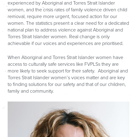
experienced by Aboriginal and Torres Strait Islander
women, and the crisis rates of family violence driven child
removal, require more urgent, focused action for our
women. The statistics present a clear need for a dedicated
national plan to address violence against Aboriginal and
Torres Strait Islander women. Real change is only
achievable if our voices and experiences are prioritised.
When Aboriginal and Torres Strait Islander women have
access to culturally safe services like FVPLSs they are
more likely to seek support for their safety. Aboriginal and
Torres Strait Islander women’s voices matter and are key
to finding solutions for our safety and that of our children,
family and community.