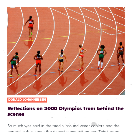
DONALD JOHANNESSEN
Reflections on 2000 Olympics from behind the
scenes
So much was said in the media, around water coolers and the
general public about the expectations put on her. This turned