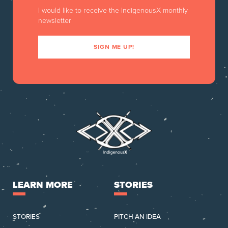
I would like to receive the IndigenousX monthly
newsletter
SIGN ME UP!
LEARN MORE
STORIES
STORIES
PITCH AN IDEA