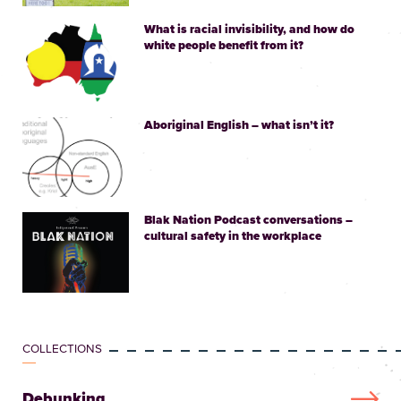
What is racial invisibility, and how do
white people benefit from it?
Aboriginal English – what isn’t it?
Blak Nation Podcast conversations –
cultural safety in the workplace
COLLECTIONS
Debunking