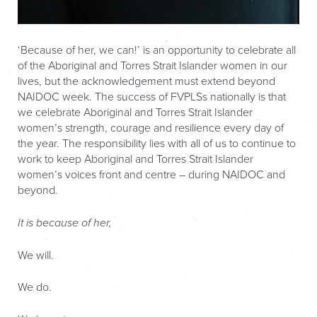
‘Because of her, we can!’ is an opportunity to celebrate all
of the Aboriginal and Torres Strait Islander women in our
lives, but the acknowledgement must extend beyond
NAIDOC week. The success of FVPLSs nationally is that
we celebrate Aboriginal and Torres Strait Islander
women’s strength, courage and resilience every day of
the year. The responsibility lies with all of us to continue to
work to keep Aboriginal and Torres Strait Islander
women’s voices front and centre – during NAIDOC and
beyond.
It is because of her,
We will.
We do.