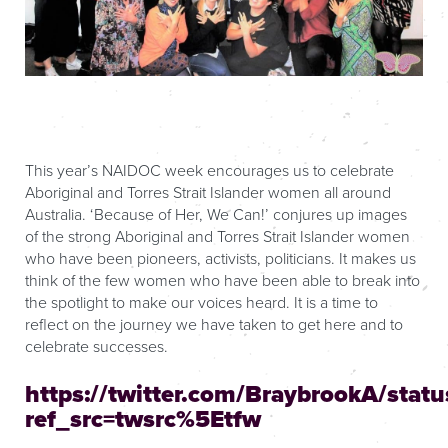
This year’s NAIDOC week encourages us to celebrate
Aboriginal and Torres Strait Islander women all around
Australia. ‘Because of Her, We Can!’ conjures up images
of the strong Aboriginal and Torres Strait Islander women
who have been pioneers, activists, politicians. It makes us
think of the few women who have been able to break into
the spotlight to make our voices heard. It is a time to
reflect on the journey we have taken to get here and to
celebrate successes.
https://twitter.com/BraybrookA/sta
ref_src=twsrc%5Etfw