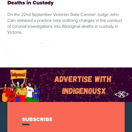
Deaths in Custody
On the 22nd September Victorian State Coroner Judge John
Cain released a practice note outlining changes in the conduct
of coronial investigations into Aboriginal deaths in custody in
Victoria.
SUBSCRIBE