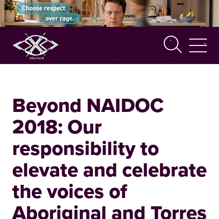
Search
Beyond NAIDOC
2018: Our
responsibility to
elevate and celebrate
the voices of
Aboriginal and Torres