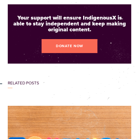
Your support will ensure IndigenousX is
able to stay independent and keep making
original content.
DONATE NOW
RELATED POSTS