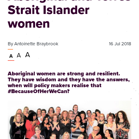
Strait Islander
women
By
Antoinette Braybrook
16 Jul 2018
Very
A
Larger
A
Normal
A
large
text
text
size
size
text
Aboriginal women are strong and resilient.
size
They have wisdom and they have the answers,
when will policy makers realise that
#BecauseOfHerWeCan?