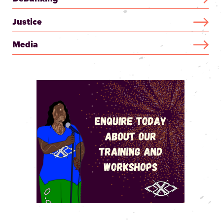
Justice
Media