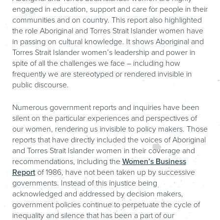
engaged in education, support and care for people in their
communities and on country. This report also highlighted
the role Aboriginal and Torres Strait Islander women have
in passing on cultural knowledge. It shows Aboriginal and
Torres Strait Islander women’s leadership and power in
spite of all the challenges we face – including how
frequently we are stereotyped or rendered invisible in
public discourse.
Numerous government reports and inquiries have been
silent on the particular experiences and perspectives of
our women, rendering us invisible to policy makers. Those
reports that have directly included the voices of Aboriginal
and Torres Strait Islander women in their coverage and
recommendations, including the
Women’s Business
Report
of 1986, have not been taken up by successive
governments. Instead of this injustice being
acknowledged and addressed by decision makers,
government policies continue to perpetuate the cycle of
inequality and silence that has been a part of our