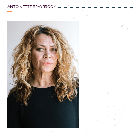
ANTOINETTE BRAYBROOK