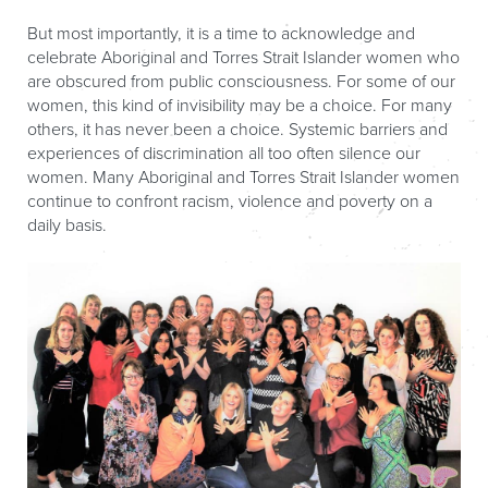
But most importantly, it is a time to acknowledge and
celebrate Aboriginal and Torres Strait Islander women who
are obscured from public consciousness. For some of our
women, this kind of invisibility may be a choice. For many
others, it has never been a choice. Systemic barriers and
experiences of discrimination all too often silence our
women. Many Aboriginal and Torres Strait Islander women
continue to confront racism, violence and poverty on a
daily basis.