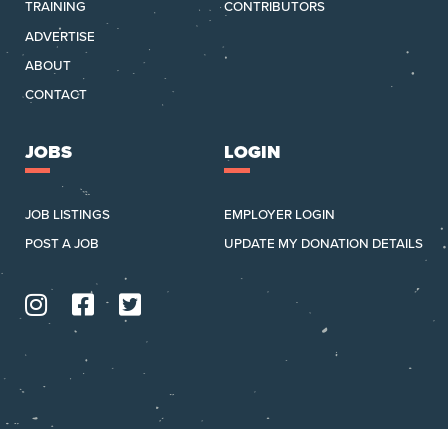
TRAINING
CONTRIBUTORS
ADVERTISE
ABOUT
CONTACT
JOBS
LOGIN
JOB LISTINGS
EMPLOYER LOGIN
POST A JOB
UPDATE MY DONATION DETAILS