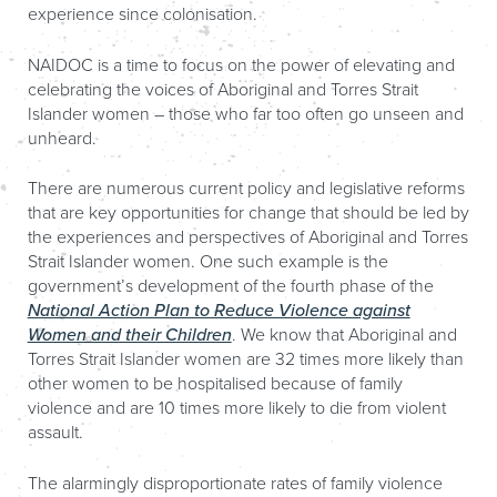
experience since colonisation.
NAIDOC is a time to focus on the power of elevating and
celebrating the voices of Aboriginal and Torres Strait
Islander women – those who far too often go unseen and
unheard.
There are numerous current policy and legislative reforms
that are key opportunities for change that should be led by
the experiences and perspectives of Aboriginal and Torres
Strait Islander women. One such example is the
government’s development of the fourth phase of the
National Action Plan to Reduce Violence against
Women and their Children
. We know that Aboriginal and
Torres Strait Islander women are 32 times more likely than
other women to be hospitalised because of family
violence and are 10 times more likely to die from violent
assault.
The alarmingly disproportionate rates of family violence