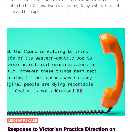
out to be her Games. Twenty years on, Cathy’s story is retold
time and time again.
LINDSAY MCCABE
Response to Victorian Practice Direction on