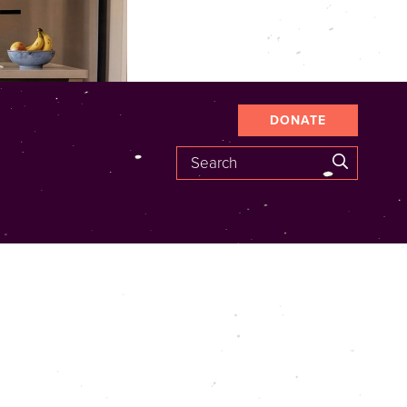
DONATE
Search
SEARCH