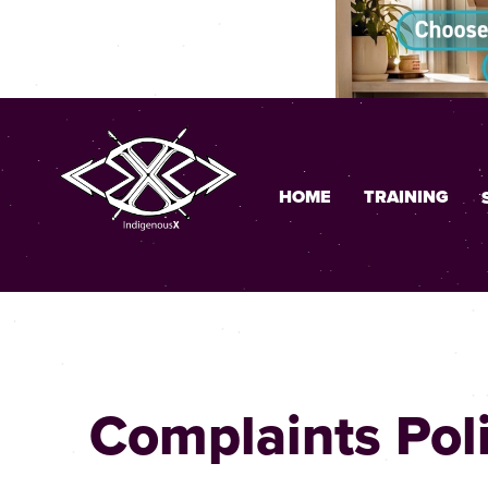
HOME
TRAINING
Complaints Pol