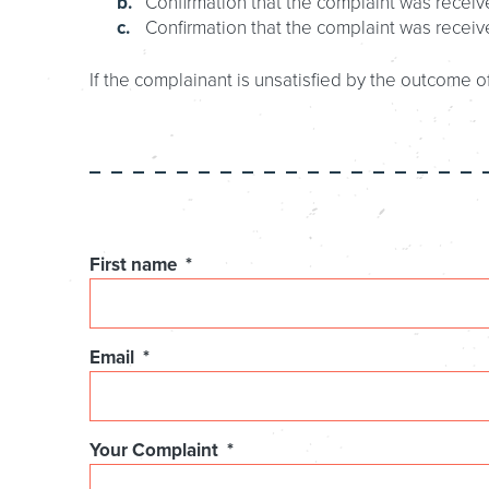
Confirmation that the complaint was receive
Confirmation that the complaint was receiv
If the complainant is unsatisfied by the outcome of
Comments
First name
*
This
Email
*
field
is
for
validation
Your Complaint
*
purposes