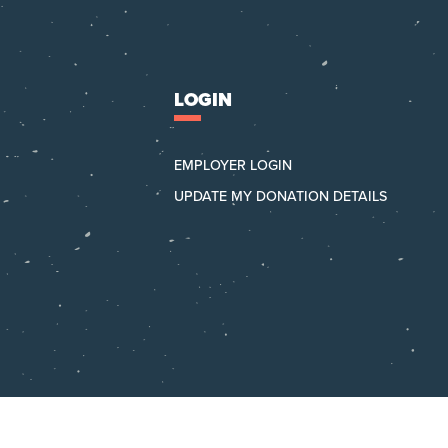
LOGIN
EMPLOYER LOGIN
UPDATE MY DONATION DETAILS