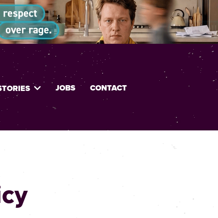
JOBS
CONTACT
STORIES
icy