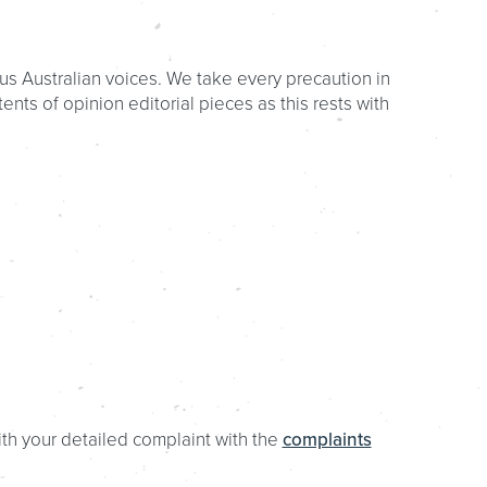
us Australian voices. We take every precaution in
nts of opinion editorial pieces as this rests with
ith your detailed complaint with the
complaints