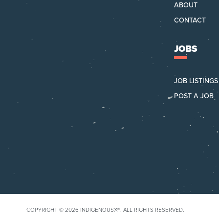
ABOUT
CONTACT
JOBS
JOB LISTINGS
POST A JOB
COPYRIGHT © 2026 INDIGENOUSX®.
ALL RIGHTS RESERVED.