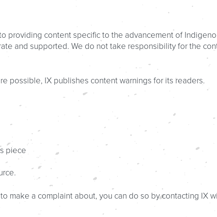
d to providing content specific to the advancement of Indigeno
te and supported. We do not take responsibility for the conte
e possible, IX publishes content warnings for its readers.
ws piece
urce.
sh to make a complaint about, you can do so by contacting IX w