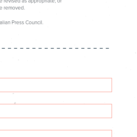
e revised as appropriate; or
be removed.
alian Press Council.