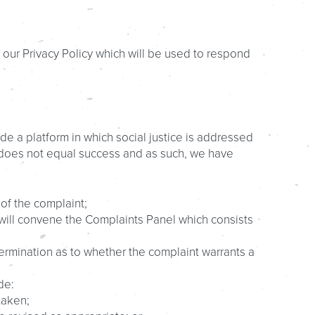
 our Privacy Policy which will be used to respond
de a platform in which social justice is addressed
t does not equal success and as such, we have
 of the complaint;
r will convene the Complaints Panel which consists
rmination as to whether the complaint warrants a
de:
taken;