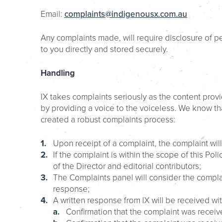
Email:
complaints@indigenousx.com.au
Any complaints made, will require disclosure of pe
to you directly and stored securely.
Handling
IX takes complaints seriously as the content provi
by providing a voice to the voiceless. We know t
created a robust complaints process:
Upon receipt of a complaint, the complaint will
If the complaint is within the scope of this Po
of the Director and editorial contributors;
The Complaints panel will consider the compl
response;
A written response from IX will be received w
Confirmation that the complaint was receive