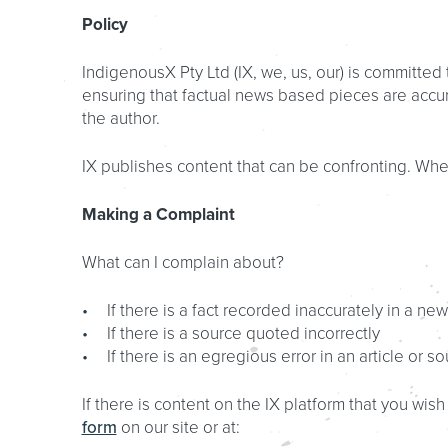
Policy
IndigenousX Pty Ltd (IX, we, us, our) is committe
ensuring that factual news based pieces are accura
the author.
IX publishes content that can be confronting. Wher
Making a Complaint
What can I complain about?
If there is a fact recorded inaccurately in a ne
If there is a source quoted incorrectly
If there is an egregious error in an article or so
If there is content on the IX platform that you wi
form
on our site or at: