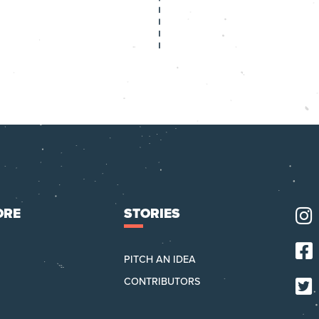
top
ORE
STORIES
PITCH AN IDEA
CONTRIBUTORS