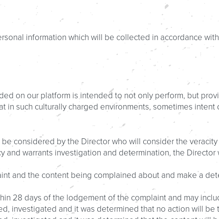
rsonal information which will be collected in accordance with
ded on our platform is intended to not only perform, but provi
hat in such culturally charged environments, sometimes inten
 be considered by the Director who will consider the veracity
licy and warrants investigation and determination, the Directo
aint and the content being complained about and make a dete
ithin 28 days of the lodgement of the complaint and may inclu
d, investigated and it was determined that no action will be 