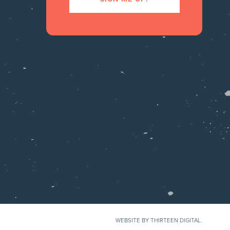
WEBSITE BY THIRTEEN DIGITAL.