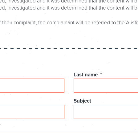
d, investigated and it was determined that the content will b
ed, investigated and it was determined that the content will 
 their complaint, the complainant will be referred to the Austr
Last name
*
Subject