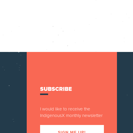
SUBSCRIBE
I would like to receive the
IndigenousX monthly newsletter
SIGN ME UP!