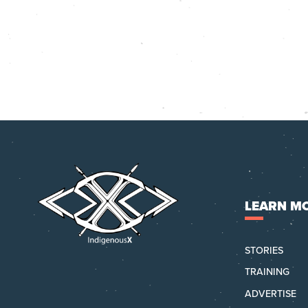
LEARN M
STORIES
TRAINING
ADVERTISE