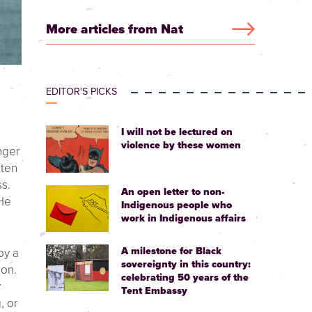
More articles from Nat
EDITOR'S PICKS
I will not be lectured on
violence by these women
nger
tten
s.
An open letter to non-
 He
Indigenous people who
work in Indigenous affairs
A milestone for Black
by a
sovereignty in this country:
ion.
celebrating 50 years of the
y
Tent Embassy
, or