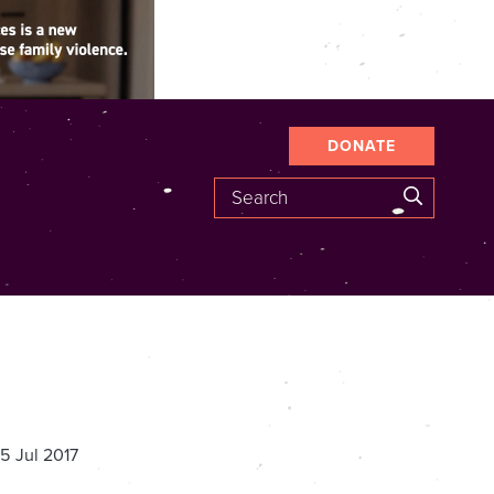
DONATE
Search
SEARCH
5 Jul 2017