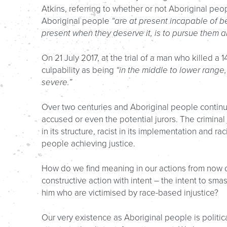
Atkins, referring to whether or not Aboriginal peo
Aboriginal people
“are at present incapable of b
present when they deserve it, is to pursue them an
On 21 July 2017, at the trial of a man who killed a 14
culpability as being
“in the middle to lower rang
severe.”
Over two centuries and Aboriginal people continue
accused or even the potential jurors. The criminal ju
in its structure, racist in its implementation and rac
people achieving justice.
How do we find meaning in our actions from now 
constructive action with intent – the intent to sma
him who are victimised by race-based injustice?
Our very existence as Aboriginal people is politic