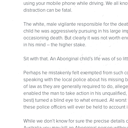
using your mobile phone while driving. We all kno
distraction can be fatal.
The white, male vigilante responsible for the deat
child he was aggressively pursuing in his large imp
occasioning death. But clearly it was not worth en
in his mind – the higher stake.
Sit with that. An Aboriginal child’s life was of so 
Perhaps he mistakenly felt exempted from such con
speaking with the local police about his missing b
of law as they are generally required to do, alleg
enabled the man to take action in his unqualified,
best) turned a blind eye to what ensued. At worst 
these police officers will ever be held to account 
While we don’t know for sure the precise details o
Australia you may kill an Aboriginal person with