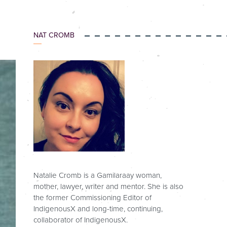
NAT CROMB
Natalie Cromb is a Gamilaraay woman,
mother, lawyer, writer and mentor. She is also
the former Commissioning Editor of
IndigenousX and long-time, continuing,
collaborator of IndigenousX.