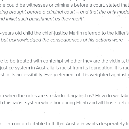
ple could be witnesses or criminals before a court, stated that
eing brought before a criminal court – and that the only mode
d inflict such punishment as they merit”.
-years old child the chief-justice Martin referred to the killer’s
e, but acknowledged the consequences of his actions were
 to be treated with contempt whether they are the victims, t
stice system in Australia is racist from its foundation. It is rac
ist in its accessibility. Every element of it is weighted against 
on when the odds are so stacked against us? How do we tak
sh this racist system while honouring Elijah and all those befo
al – an uncomfortable truth that Australia wants desperately t