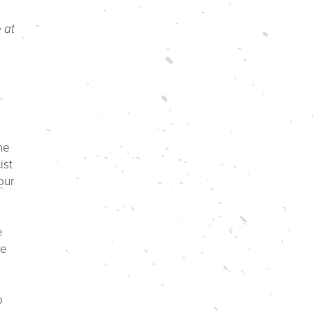
 at
he
ist
our
e
re
o