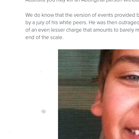
We do know that the version of events provided by
by a jury of his white peers. He was then outrage
of an even lesser charge that amounts to barely m
end of the scale.