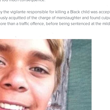
 the vigilante responsible for killing a Black child was acce
ously acquitted of the charge of manslaughter and found culp
ore than a traffic offence, before being sentenced at the mil