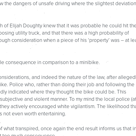
w the dangers of unsafe driving where the slightest deviation
h of Elijah Doughty knew that it was probable he could hit th
osing utility truck, and that there was a high probability of
ough consideration when a piece of his ‘property’ was – at le
little consequence in comparison to a minibike.
siderations, and indeed the nature of the law, after alleged
ike. Police who, rather than doing their job and following the 
edly indicated where they thought the bike could be. This
 subjective and violent manner. To my mind the local police (a
they actively encouraged white vigilantism. The likelihood th
is not even worth entertaining.
f what transpired, once again the end result informs us that i
out too much consequence.