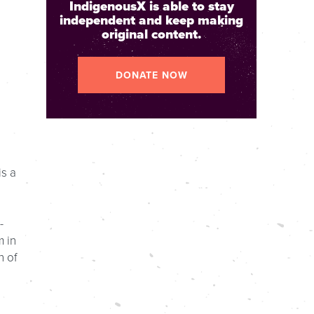
IndigenousX is able to stay
independent and keep making
original content.
DONATE NOW
is a
-
m in
n of