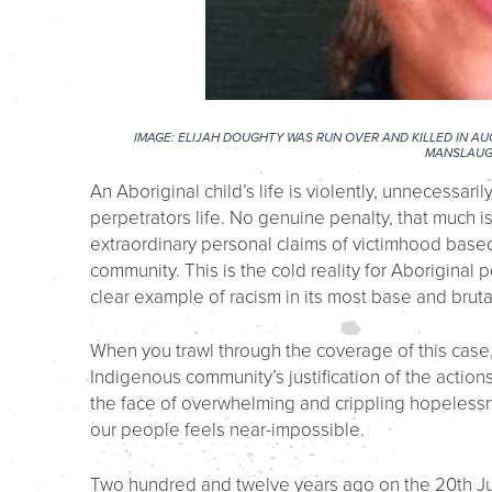
IMAGE: ELIJAH DOUGHTY WAS RUN OVER AND KILLED IN AU
MANSLAUG
An Aboriginal child’s life is violently, unnecessari
perpetrators life. No genuine penalty, that much is 
extraordinary personal claims of victimhood based
community. This is the cold reality for Aboriginal pe
clear example of racism in its most base and bruta
When you trawl through the coverage of this case,
Indigenous community’s justification of the actions 
the face of overwhelming and crippling hopelessne
our people feels near-impossible.
Two hundred and twelve years ago on the 20th Jul