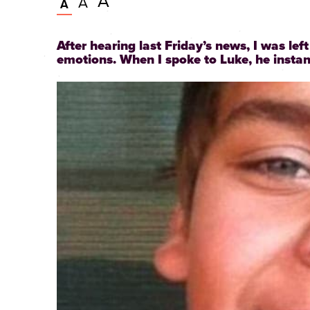
Very
A
Larger
A
Normal
A
large
text
text
size
size
text
After hearing last Friday’s news, I was lef
size
emotions. When I spoke to Luke, he instant