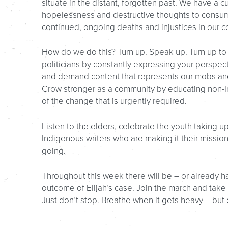
situate in the distant, forgotten past. We have a cul
hopelessness and destructive thoughts to consum
continued, ongoing deaths and injustices in our c
How do we do this? Turn up. Speak up. Turn up to
politicians by constantly expressing your perspec
and demand content that represents our mobs and
Grow stronger as a community by educating non-
of the change that is urgently required.
Listen to the elders, celebrate the youth taking up
Indigenous writers who are making it their missi
going.
Throughout this week there will be – or already ha
outcome of Elijah’s case. Join the march and take 
Just don’t stop. Breathe when it gets heavy – but 