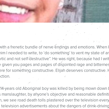
ng with a frenetic bundle of nerve endings and emotions. When I
 him I needed to write, to ‘do something’ to vent my state of a
tic and not self-destructive”. He was right, because had I wri
e given you pages and pages of disjointed rage and bitternes
 here for something constructive. Elijah deserves constructive.
ction.
a 14-years old Aboriginal boy was killed by being mown down 
was manslaughter, by anyone’s objective and reasonable definit
 we see road death tolls plastered over the television ever
television advertisements about the dangers of drink-driving