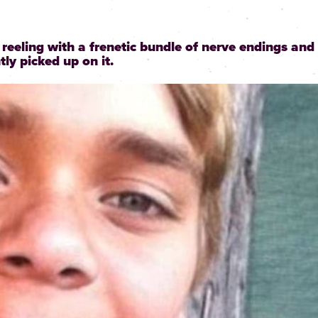
t reeling with a frenetic bundle of nerve endings and
ly picked up on it.