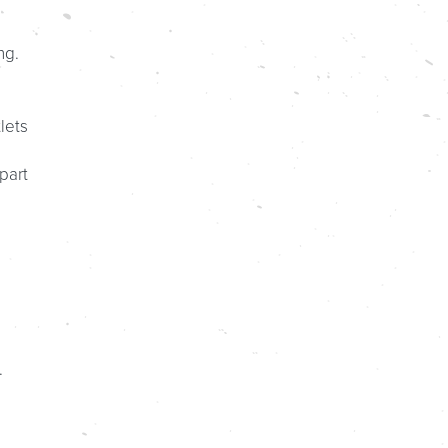
ng.
lets
part
.