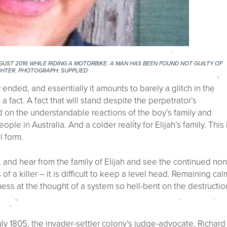
GUST 2016 WHILE RIDING A MOTORBIKE. A MAN HAS BEEN FOUND NOT GUILTY OF
HTER. PHOTOGRAPH: SUPPLIED
ly ended, and essentially it amounts to barely a glitch in the
a fact. A fact that will stand despite the perpetrator’s
 on the understandable reactions of the boy’s family and
ople in Australia. And a colder reality for Elijah’s family. This 
l form.
 and hear from the family of Elijah and see the continued non
of a killer – it is difficult to keep a level head. Remaining cal
ss at the thought of a system so hell-bent on the destructio
y 1805, the invader-settler colony’s judge-advocate, Richard