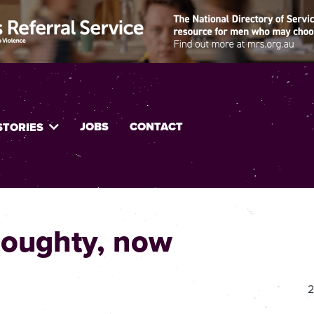
JOBS
CONTACT
STORIES
 Doughty, now
2