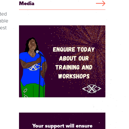
Media
pted
able
dest
Your support will ensure