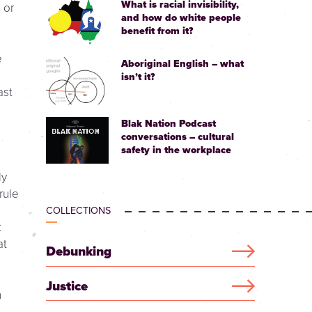
What is racial invisibility,
 or
and how do white people
benefit from it?
e
Aboriginal English – what
isn’t it?
ast
Blak Nation Podcast
conversations – cultural
safety in the workplace
ly
rule
COLLECTIONS
t
at
Debunking
Justice
n