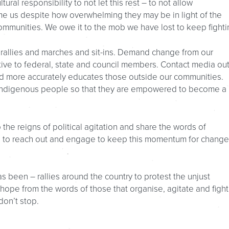
tural responsibility to not let this rest – to not allow
e us despite how overwhelming they may be in light of the
ommunities. We owe it to the mob we have lost to keep fighti
 rallies and marches and sit-ins. Demand change from our
tive to federal, state and council members. Contact media out
 more accurately educates those outside our communities.
Indigenous people so that they are empowered to become a 
 the reigns of political agitation and share the words of
on to reach out and engage to keep this momentum for change
s been – rallies around the country to protest the unjust
hope from the words of those that organise, agitate and fight
don’t stop.