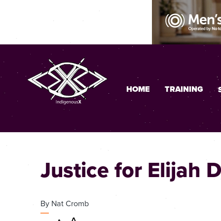
HOME
TRAINING
Justice for Elijah
By
Nat Cromb