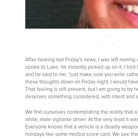
After hearing last Friday’s news, I was left reeli
spoke to Luke, he instantly picked up on it. I told
and he said to me, “just make sure you write cathar
these thoughts down on Friday night, I would hav
That feeling is still present, but I am going to try
deserves something considered, with intent and a
We find ourselves contemplating the reality that 
white, male vigilante driver. At the very least it 
Everyone knows that a vehicle is a deadly weapon,
holidays like some morbid score card. We see the 