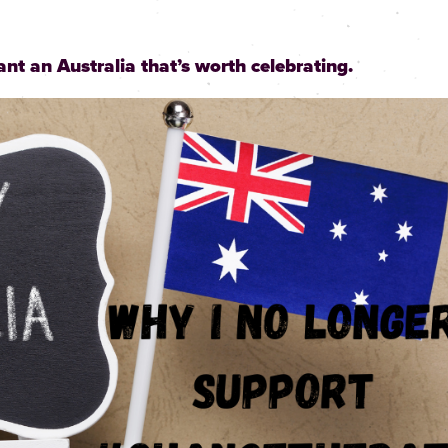
ant an Australia that’s worth celebrating.