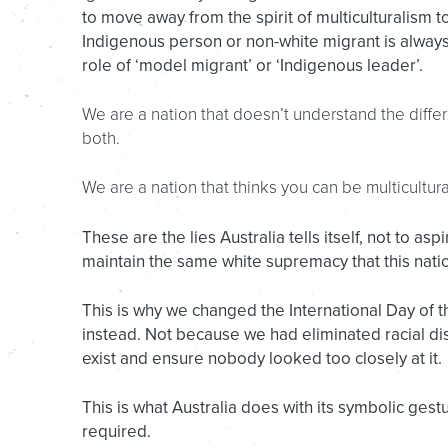
to move away from the spirit of multiculturalism 
Indigenous person or non-white migrant is always 
role of ‘model migrant’ or ‘Indigenous leader’.
We are a nation that doesn’t understand the differe
both.
We are a nation that thinks you can be multicultur
These are the lies Australia tells itself, not to as
maintain the same white supremacy that this nat
This is why we changed the International Day of 
instead. Not because we had eliminated racial di
exist and ensure nobody looked too closely at it.
This is what Australia does with its symbolic gest
required.