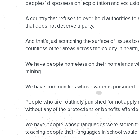
peoples’ dispossession, exploitation and exclusio
A country that refuses to ever hold authorities to
that does not deserve a party.
And that’s just scratching the surface of issues to
countless other areas across the colony in health
We have people homeless on their homelands whi
mining.
We have communities whose water is poisoned.
People who are routinely punished for not applying
without any of the protections or benefits afford
We have people whose languages were stolen fro
teaching people their languages in school woul