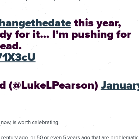
hangethedate
this year,
ady for it… I’m pushing for
ead.
271X3cU
nd (@LukeLPearson)
Januar
t now, is worth celebrating.
 a century ago, or 50 or even 5 years ago that are problematic