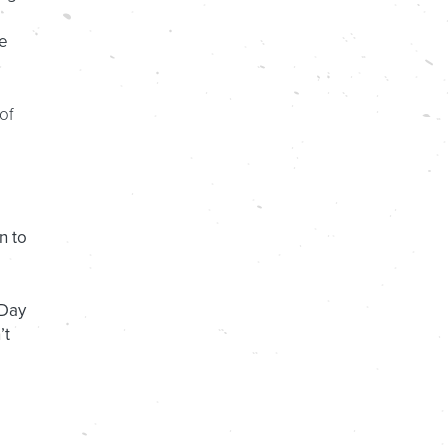
he
of
n to
 Day
’t