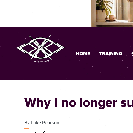
HOME
TRAINING
Why I no longer s
By
Luke Pearson