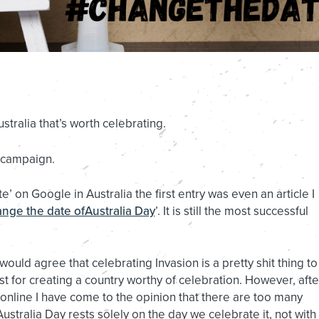
stralia that’s worth celebrating.
 campaign.
’ on Google in Australia the first entry was even an article I
nge the date ofAustralia Day
’. It is still the most successful
ld agree that celebrating Invasion is a pretty shit thing to
t for creating a country worthy of celebration. However, afte
nline I have come to the opinion that there are too many
stralia Day rests solely on the day we celebrate it, not with