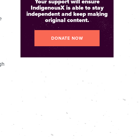
Your support will ensure
IndigenousX is able to stay
independent and keep making
e
original content.
DONATE NOW
gh