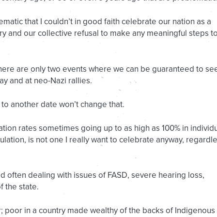
lematic that I couldn’t in good faith celebrate our nation as a
story and our collective refusal to make any meaningful steps t
 there are only two events where we can be guaranteed to se
y and at neo-Nazi rallies.
 to another date won’t change that.
ration rates sometimes going up to as high as 100% in individ
ation, is not one I really want to celebrate anyway, regardl
d often dealing with issues of FASD, severe hearing loss,
 the state.
; poor in a country made wealthy of the backs of Indigenous