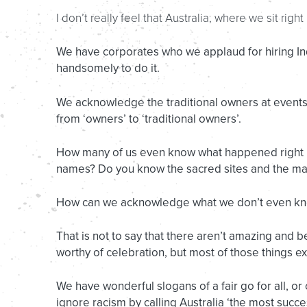
I don’t really feel that Australia, where we sit righ
We have corporates who we applaud for hiring 
handsomely to do it.
We acknowledge the traditional owners at event
from ‘owners’ to ‘traditional owners’.
How many of us even know what happened right un
names? Do you know the sacred sites and the ma
How can we acknowledge what we don’t even k
That is not to say that there aren’t amazing and be
worthy of celebration, but most of those things exis
We have wonderful slogans of a fair go for all, or
ignore racism by calling Australia ‘the most succes