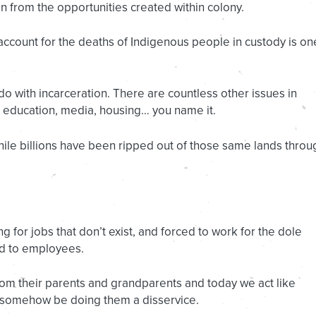
n from the opportunities created within colony.
 account for the deaths of Indigenous people in custody is on
 do with incarceration. There are countless other issues in
, education, media, housing… you name it.
le billions have been ripped out of those same lands throu
 for jobs that don’t exist, and forced to work for the dole
ed to employees.
m their parents and grandparents and today we act like
d somehow be doing them a disservice.