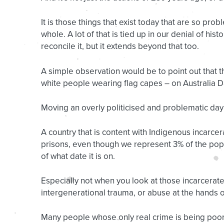
It is those things that exist today that are so prob
whole. A lot of that is tied up in our denial of hi
reconcile it, but it extends beyond that too.
A simple observation would be to point out that
white people wearing flag capes – on Australia Da
Moving an overly politicised and problematic day
A country that is content with Indigenous incarce
prisons, even though we represent 3% of the popul
of what date it is on.
Especially not when you look at those incarcerate
intergenerational trauma, or abuse at the hands of
Many people whose only real crime is being poor