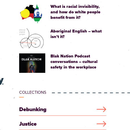
What is racial invisibility,
and how do white people
benefit from it?
Aboriginal English – what
isn’t it?
Blak Nation Podcast
conversations – cultural
safety in the workplace
y
COLLECTIONS
Debunking
Justice
.