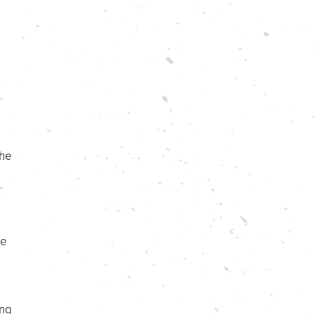
the
re
ing