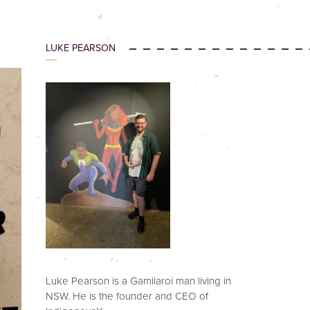
LUKE PEARSON
Luke Pearson is a Gamilaroi man living in
NSW. He is the founder and CEO of