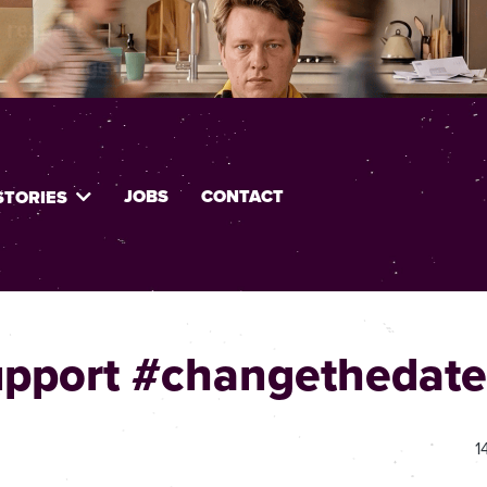
JOBS
CONTACT
STORIES
upport #changethedate
1