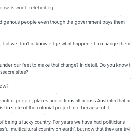
t now, is worth celebrating.
Indigenous people even though the government pays them
s, but we don’t acknowledge what happened to change them
der our feet to make that change? In detail. Do you know 
ssacre sites?
now?
autiful people, places and actions all across Australia that a
t in spite of the colonial project, not because of it.
 of being a lucky country. For years we have had politicians
sful multicultural country on earth’, but now that they are try