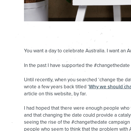
You want a day to celebrate Australia. I want an Au
In the past I have supported the #changethedate
Until recently, when you searched ‘change the date
wrote a few years back titled ‘
Why we should cha
article on this website, by far.
I had hoped that there were enough people who wou
and that changing the date could provide a catalys
seeing the rise of the #changethedate campaign o
people who seem to think that the problem with Au