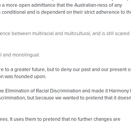
to a more open admittance that the Australian-ness of any
conditional and is dependent on their strict adherence to t
nce between multiracial and multicultural, and is still scared 
al and monolingual.
pire to a greater future, but to deny our past and our present o
ion was founded upon.
the Elimination of Racial Discrimination and made it Harmony
scrimination, but because we wanted to pretend that it doesn
ures. It uses them to pretend that no further changes are