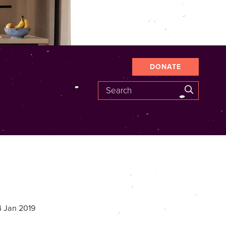
DONATE
Search
SEARCH
4 Jan 2019