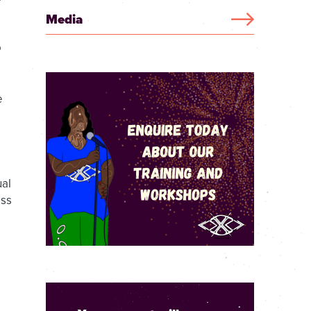
Media
o
e
ual
ess