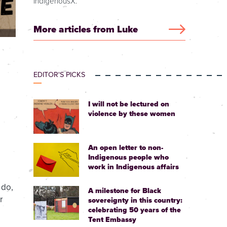
IndigenousX.
More articles from Luke
EDITOR'S PICKS
I will not be lectured on
violence by these women
An open letter to non-
Indigenous people who
work in Indigenous affairs
 do,
A milestone for Black
r
sovereignty in this country:
celebrating 50 years of the
Tent Embassy