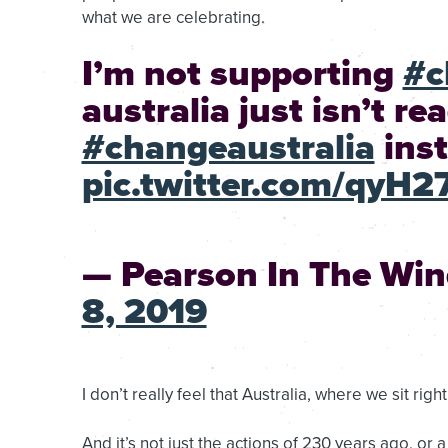
what we are celebrating.
I’m not supporting
#c
australia just isn’t re
#changeaustralia
inst
pic.twitter.com/qyH
— Pearson In The Wi
8, 2019
I don’t really feel that Australia, where we sit righ
And it’s not just the actions of 230 years ago, or