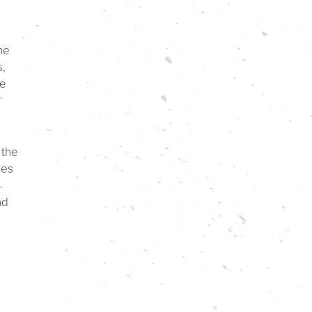
he
s,
ve
 the
mes
nd