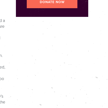
DONATE NOW
d a
ure
,
d
n.
ed,
too
’s
the