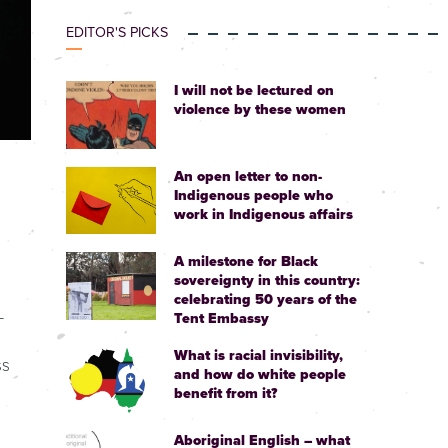
EDITOR'S PICKS
I will not be lectured on
violence by these women
An open letter to non-
Indigenous people who
work in Indigenous affairs
A milestone for Black
sovereignty in this country:
celebrating 50 years of the
-
Tent Embassy
What is racial invisibility,
ss
and how do white people
benefit from it?
Aboriginal English – what