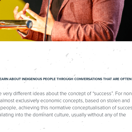
T LEARN ABOUT INDIGENOUS PEOPLE THROUGH CONVERSATIONS THAT ARE OFTEN
very different ideas about the concept of “success”. For non
 almost exclusively economic concepts, based on stolen and
 people, achieving this normative conceptualisation of succe
ating into the dominant culture, usually without any of the