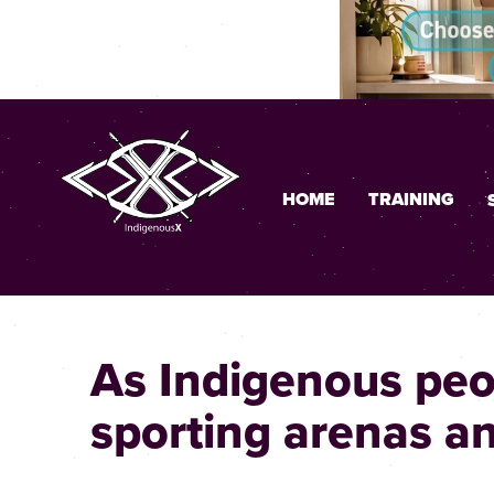
HOME
TRAINING
As Indigenous peop
sporting arenas a