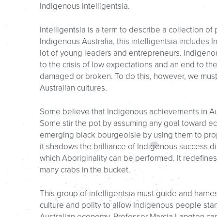
Indigenous intelligentsia.
Intelligentsia is a term to describe a collection o
Indigenous Australia, this intelligentsia includes
lot of young leaders and entrepreneurs. Indigenous
to the crisis of low expectations and an end to the
damaged or broken. To do this, however, we must a
Australian cultures.
Some believe that Indigenous achievements in Aus
Some stir the pot by assuming any goal toward econ
emerging black bourgeoisie by using them to prop 
it shadows the brilliance of Indigenous success d
which Aboriginality can be performed. It redefines
many crabs in the bucket.
This group of intelligentsia must guide and harnes
culture and polity to allow Indigenous people stan
Australian economy. Professor Marcia Langton cap