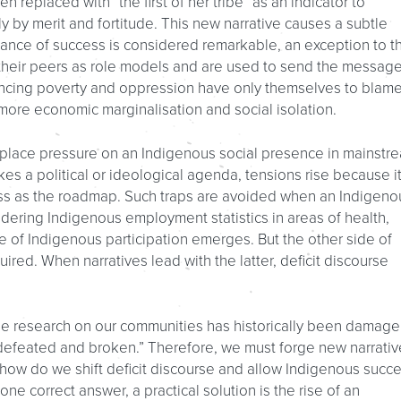
n replaced with “the first of her tribe” as an indicator to
ly by merit and fortitude. This new narrative causes a subtle
stance of success is considered remarkable, an exception to t
their peers as role models and are used to send the messag
encing poverty and oppression have only themselves to blame
more economic marginalisation and social isolation.
n place pressure on an Indigenous social presence in mainstr
es a political or ideological agenda, tensions rise because i
ess as the roadmap. Such traps are avoided when an Indigeno
dering Indigenous employment statistics in areas of health,
 of Indigenous participation emerges. But the other side of
red. When narratives lead with the latter, deficit discourse
he research on our communities has historically been damage
 defeated and broken.” Therefore, we must forge new narrativ
t how do we shift deficit discourse and allow Indigenous succ
one correct answer, a practical solution is the rise of an