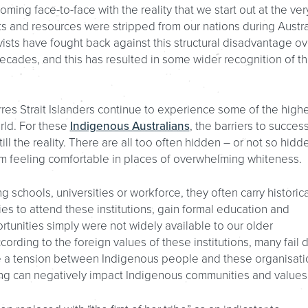
ing face-to-face with the reality that we start out at the ver
 and resources were stripped from our nations during Austra
ivists have fought back against this structural disadvantage ov
 decades, and this has resulted in some wider recognition of th
rres Strait Islanders continue to experience some of the high
orld. For these
Indigenous Australians
, the barriers to succes
still the reality. There are all too often hidden – or not so hidd
m feeling comfortable in places of overwhelming whiteness.
schools, universities or workforce, they often carry historica
ilies to attend these institutions, gain formal education and
rtunities simply were not widely available to our older
cording to the foreign values of these institutions, many fail 
duce a tension between Indigenous people and these organisat
lding can negatively impact Indigenous communities and values