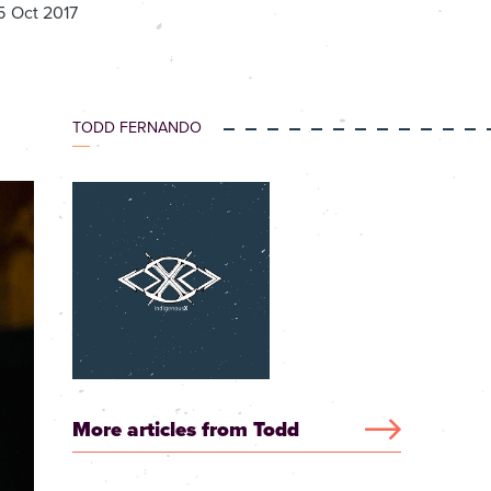
5 Oct 2017
TODD FERNANDO
More articles from Todd