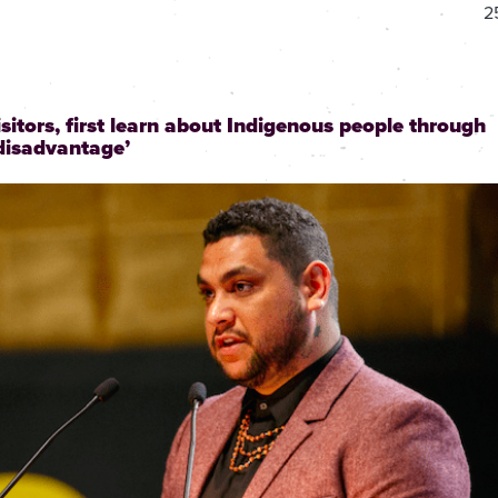
2
isitors, first learn about Indigenous people through
 disadvantage’