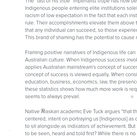
The “last of his tribe” imperialist trope has now bee
Indigenous people entering elite institutions sole
racism of low expectation in the fact that each in
rule. Their accomplishments elevate them above 
that any individual can succeed, so those experi
This brand of shaming has the potential to cause 
Framing positive narratives of Indigenous life ca
Australian culture. When Indigenous success invok
applies Australian mainstream’s concept of succ
concept of success is viewed equally. When consi
education, business, economics, law, the presence
these statistics shows how much more work is requi
seems to always prevail.
Native Alaskan academic Eve Tuck argues “that t
centered, intent on portraying us [Indigenous] as
to sit alongside as indicators of achievement. Bu
to be seen, heard and told first? While there is no 