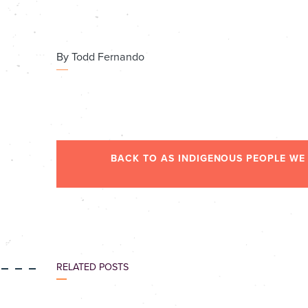
By
Todd Fernando
BACK TO AS INDIGENOUS PEOPLE WE
RELATED POSTS