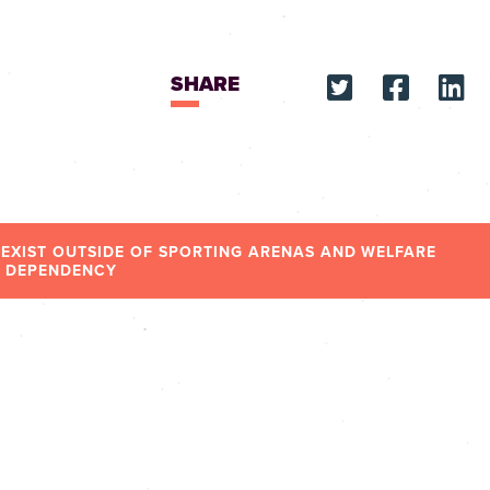
SHARE
 EXIST OUTSIDE OF SPORTING ARENAS AND WELFARE
DEPENDENCY