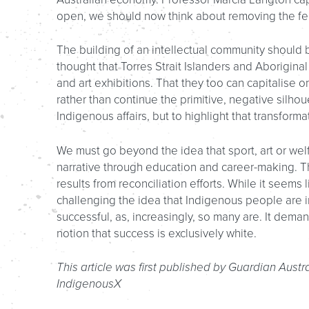
open, we should now think about removing the fe
The building of an intellectual community should b
thought that Torres Strait Islanders and Aboriginal
and art exhibitions. That they too can capitalise
rather than continue the primitive, negative silhou
Indigenous affairs, but to highlight that transfor
We must go beyond the idea that sport, art or we
narrative through education and career-making. T
results from reconciliation efforts. While it seems
challenging the idea that Indigenous people are 
successful, as, increasingly, so many are. It deman
notion that success is exclusively white.
This article was first published by Guardian Austr
IndigenousX