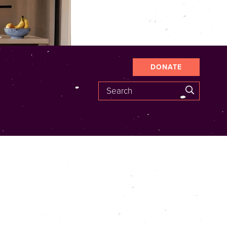
DONATE
Search
SEARCH