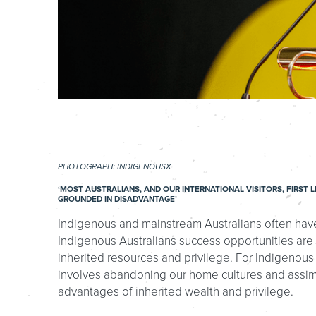
PHOTOGRAPH: INDIGENOUSX
‘MOST AUSTRALIANS, AND OUR INTERNATIONAL VISITORS, FIRS
GROUNDED IN DISADVANTAGE’
Indigenous and mainstream Australians often have 
Indigenous Australians success opportunities are
inherited resources and privilege. For Indigenous
involves abandoning our home cultures and assimil
advantages of inherited wealth and privilege.