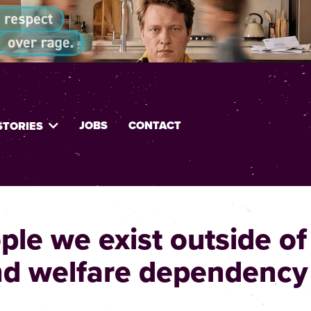
JOBS
CONTACT
STORIES
le we exist outside of
nd welfare dependency