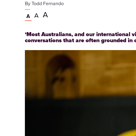
By
Todd Fernando
Very
A
Larger
A
Normal
A
large
text
text
size
size
text
‘Most Australians, and our international v
size
conversations that are often grounded in