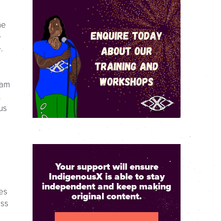
he
e
.
eam
t
us
Your support will ensure
IndigenousX is able to stay
independent and keep making
es
original content.
ess