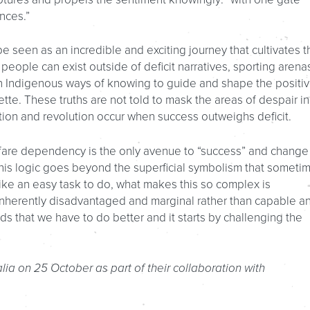
nces.”
e seen as an incredible and exciting journey that cultivates t
 people can exist outside of deficit narratives, sporting arena
 on Indigenous ways of knowing to guide and shape the positi
ette. These truths are not told to mask the areas of despair in
mation and revolution occur when success outweighs deficit.
lfare dependency is the only avenue to “success” and change
his logic goes beyond the superficial symbolism that someti
 like an easy task to do, what makes this so complex is
inherently disadvantaged and marginal rather than capable a
ds that we have to do better and it starts by challenging the
alia on 25 October as part of their collaboration with