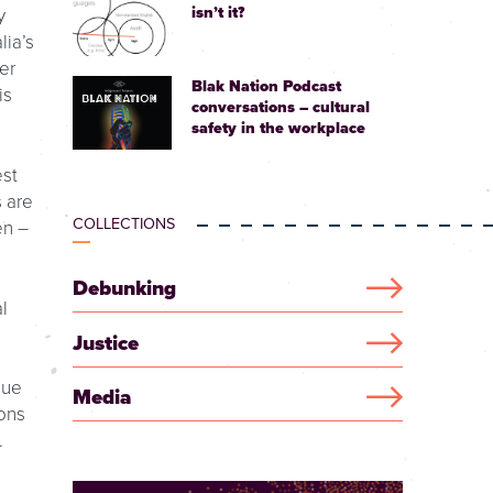
isn’t it?
y
lia’s
er
Blak Nation Podcast
is
conversations – cultural
safety in the workplace
est
s are
COLLECTIONS
en –
Debunking
l
Justice
due
Media
ions
.