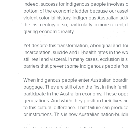
Indeed, success for Indigenous people involves com
bottom of the economic ladder because our assets
violent colonial history. Indigenous Australian act
the last century or so, particularly in more recent
glaring economic reality.
Yet despite this transformation, Aboriginal and To
incarceration, suicide and ill-health rates in the w
still real and visceral. In many cases, exclusion is 
barriers that prevent some Indigenous people fro
When Indigenous people enter Australian boarding 
baggage. They are still often the first in their fam
participate in the Australian economy. These oppo
generations. And when they position their lives ac
to this cultural difference. That failure can pro
or institutions. This is how Australian nation-bui