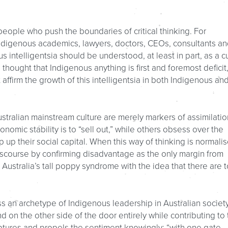
f people who push the boundaries of critical thinking. For
 Indigenous academics, lawyers, doctors, CEOs, consultants an
 intelligentsia should be understood, at least in part, as a c
 thought that Indigenous anything is first and foremost deficit
ffirm the growth of this intelligentsia in both Indigenous an
tralian mainstream culture are merely markers of assimilatio
omic stability is to “sell out,” while others obsess over the
up their social capital. When this way of thinking is normalis
iscourse by confirming disadvantage as the only margin from
 Australia’s tall poppy syndrome with the idea that there are 
s an archetype of Indigenous leadership in Australian society
d on the other side of the door entirely while contributing to 
tures and propels the sentiment knowingly: “with one gate