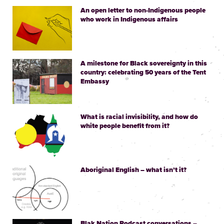
An open letter to non-Indigenous people
who work in Indigenous affairs
A milestone for Black sovereignty in this
country: celebrating 50 years of the Tent
Embassy
What is racial invisibility, and how do
white people benefit from it?
Aboriginal English – what isn’t it?
Blak Nation Podcast conversations –