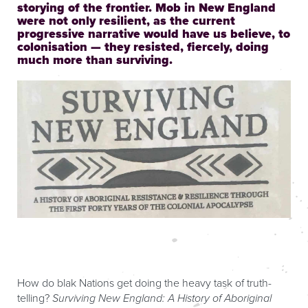
storying of the frontier. Mob in New England
were not only resilient, as the current
progressive narrative would have us believe, to
colonisation — they resisted, fiercely, doing
much more than surviving.
How do blak Nations get doing the heavy task of truth-
telling?
Surviving New England: A History of Aboriginal