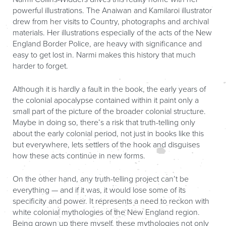
powerful illustrations. The Anaiwan and Kamilaroi illustrator
drew from her visits to Country, photographs and archival
materials. Her illustrations especially of the acts of the New
England Border Police, are heavy with significance and
easy to get lost in. Narmi makes this history that much
harder to forget.
Although it is hardly a fault in the book, the early years of
the colonial apocalypse contained within it paint only a
small part of the picture of the broader colonial structure.
Maybe in doing so, there’s a risk that truth-telling only
about the early colonial period, not just in books like this
but everywhere, lets settlers of the hook and disguises
how these acts continue in new forms.
On the other hand, any truth-telling project can’t be
everything — and if it was, it would lose some of its
specificity and power. It represents a need to reckon with
white colonial mythologies of the New England region.
Being grown up there myself, these mythologies not only