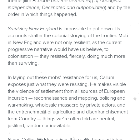
theme (like
Ecocide and the dismantling of Aboriginal
independence; Decimated and outpopulated
) and by the
order in which things happened.
Surviving New England
is impossible to put down. Its
accounts shatter the colonial storying of the frontier. Mob
in New England were not only resilient, as the current
progressive narrative would have us believe, to
colonisation — they resisted, fiercely, doing much more
than surviving.
In laying out these mobs’ resistance for us, Callum
exposes just what they were resisting. He makes visible
the violence of settlement from all sources of European
incursion — reconnaissance and mapping, policing and
war-making, wholesale massacre by private actors, and
the entrenchment of agriculture and disenfranchisement
from Country — things we’re often told are neutral,
justified, random or inevitable.
Narmi Collins-Widders drives this reality home with her