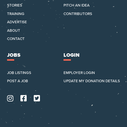
STORIES
PITCH AN IDEA
TRAINING
CONTRIBUTORS
ADVERTISE
ABOUT
CONTACT
JOBS
LOGIN
JOB LISTINGS
EMPLOYER LOGIN
POST A JOB
UPDATE MY DONATION DETAILS