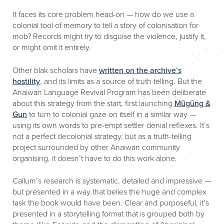
It faces its core problem head-on — how do we use a
colonial tool of memory to tell a story of colonisation for
mob? Records might try to disguise the violence, justify it,
or might omit it entirely.
Other blak scholars have
written on the archive’s
hostility
, and its limits as a source of truth telling. But the
Anaiwan Language Revival Program has been deliberate
about this strategy from the start, first launching
Mūgūng &
Gun
to turn to colonial gaze on itself in a similar way —
using its own words to pre-empt settler denial reflexes. It’s
not a perfect decolonial strategy, but as a truth-telling
project surrounded by other Anaiwan community
organising, it doesn’t have to do this work alone.
Callum’s research is systematic, detailed and impressive —
but presented in a way that belies the huge and complex
task the book would have been. Clear and purposeful, it’s
presented in a storytelling format that is grouped both by