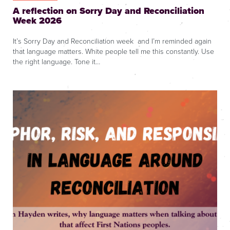
A reflection on Sorry Day and Reconciliation
Week 2026
It’s Sorry Day and Reconciliation week and I’m reminded again
that language matters. White people tell me this constantly. Use
the right language. Tone it…