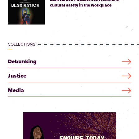
cultural safety in the workplace
COLLECTIONS
Debunking
Justice
Media