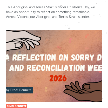
This Aboriginal and Torres Strait Islander Children’s Day, we
have an opportunity to reflect on something remarkable.
Across Victoria, our Aboriginal and Torres Strait Islander…
BINDI BENNETT