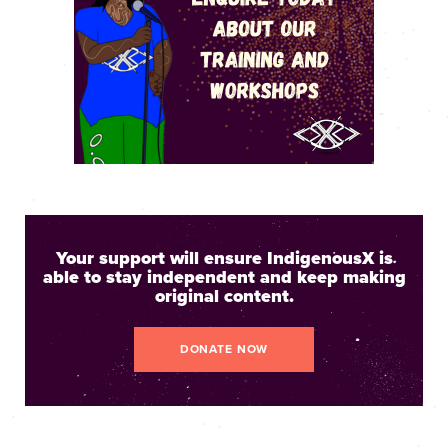
Your support will ensure IndigenousX is
able to stay independent and keep making
original content.
DONATE NOW