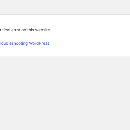
tical error on this website.
roubleshooting WordPress.