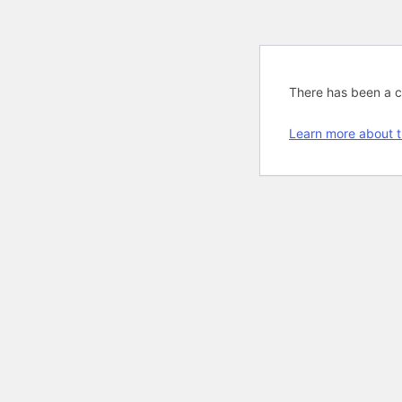
There has been a cri
Learn more about t